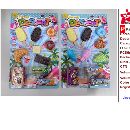
P
r
Barco
Descr
Categ
FOOD/
PCS/I
Pack
Size:
CTN:
Volu
Volu
Color
Regis
clos