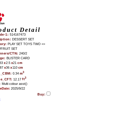
oduct Detail
de-1:
514167473
iption:
DESSERT SET
ory:
PLAY SET TOYS TWO =>
FRUIT SET
nners/CTN:
240/2
age:
BLISTER CARD
33
x
2.5
x
21
cm
87
x
36
x
110
cm
3
m_CBM:
0.34
m
3
me_CFT:
12.17
ft
:
Multi colour asst()
teDate:
2025/9/22
Buy:
e